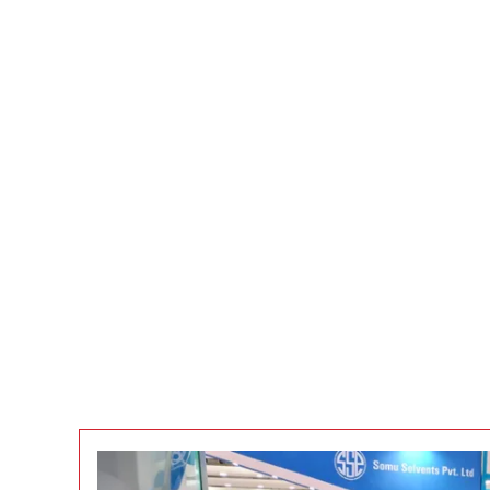
EVENTS