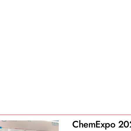
ChemExpo 20