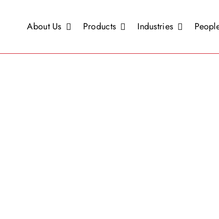
About Us
Products
Industries
People