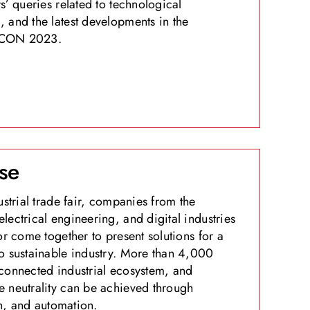
s’ queries related to technological
 and the latest developments in the
 EXCON 2023.
se
ustrial trade fair, companies from the
lectrical engineering, and digital industries
or come together to present solutions for a
o sustainable industry. More than 4,000
connected industrial ecosystem, and
 neutrality can be achieved through
on, and automation.