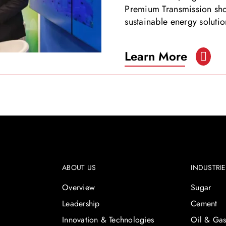
Premium Transmission sho
sustainable energy solut
Learn More
ABOUT US
INDUSTRI
Overview
Sugar
Leadership
Cement
Innovation & Technologies
Oil & Ga