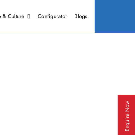
 & Culture
Configurator
Blogs
Enquire Now