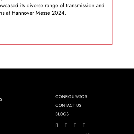
wcased its diverse range of transmission and
ions at Hannover Messe 2024.
CONFIGURATOR
ES
CONTACT US
BLOGS
s