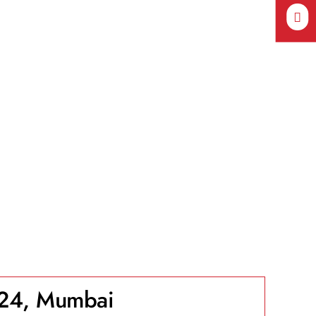
24, Mumbai