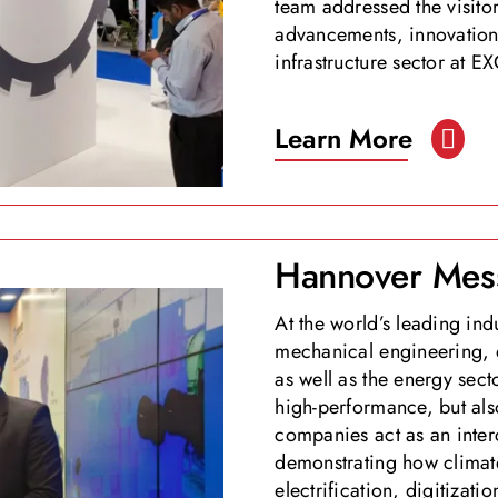
team addressed the visitor
advancements, innovation,
infrastructure sector at
Learn More
Hannover Mes
At the world’s leading ind
mechanical engineering, e
as well as the energy sect
high-performance, but als
companies act as an inter
demonstrating how climate
electrification, digitizati