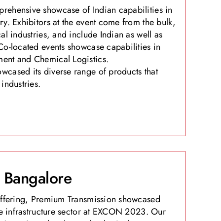
rehensive showcase of Indian capabilities in
ry. Exhibitors at the event come from the bulk,
al industries, and include Indian as well as
Co-located events showcase capabilities in
ent and Chemical Logistics.
cased its diverse range of products that
industries.
Bangalore
 offering, Premium Transmission showcased
the infrastructure sector at EXCON 2023. Our