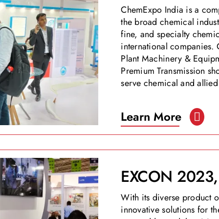
ChemExpo India is a comp
the broad chemical indust
fine, and specialty chemic
international companies. 
Plant Machinery & Equipm
Premium Transmission show
serve chemical and allied 
Learn More
EXCON 2023, 
With its diverse product
innovative solutions for 