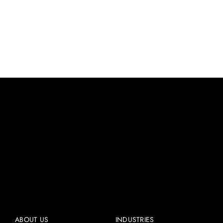
Worm Gearbox Blogs
ABOUT US
INDUSTRIES