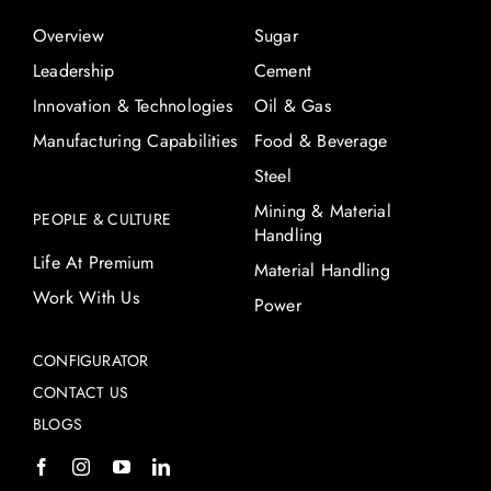
Overview
Sugar
Leadership
Cement
Innovation & Technologies
Oil & Gas
Manufacturing Capabilities
Food & Beverage
Steel
Mining & Material
PEOPLE & CULTURE
Handling
Life At Premium
Material Handling
Work With Us
Power
CONFIGURATOR
CONTACT US
BLOGS