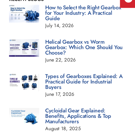
How to Select the Right Gearbox
for Your Industry: A Practical
Guide
Geared Motor Blogs
July 14, 2026
Helical Gearbox Blogs
Helical Gearbox vs Worm
Gearbox: Which One Should You
Choose?
Planetary Gearbox Blogs
June 22, 2026
Types of Gearboxes Explained: A
Power Transmission Gearbox Blogs
Practical Guide for Industrial
Buyers
June 17, 2026
Sugar Industry Blogs
Cycloidal Gear Explained:
Benefits, Applications & Top
Transmission Gearbox Blogs
Manufacturers
August 18, 2025