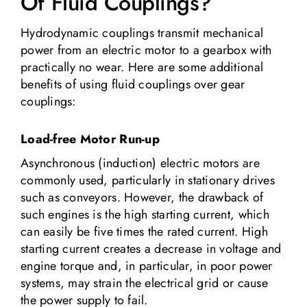
Of Fluid Couplings?
Hydrodynamic couplings transmit mechanical
power from an electric motor to a gearbox with
practically no wear. Here are some additional
benefits of using fluid couplings over gear
couplings:
Load-free Motor Run-up
Asynchronous (induction) electric motors are
commonly used, particularly in stationary drives
such as conveyors. However, the drawback of
such engines is the high starting current, which
can easily be five times the rated current. High
starting current creates a decrease in voltage and
engine torque and, in particular, in poor power
systems, may strain the electrical grid or cause
the power supply to fail.