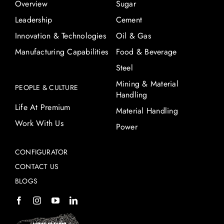
Overview
Sugar
Leadership
Cement
Innovation & Technologies
Oil & Gas
Manufacturing Capabilities
Food & Beverage
Steel
Mining & Material
PEOPLE & CULTURE
Handling
Life At Premium
Material Handling
Work With Us
Power
CONFIGURATOR
CONTACT US
BLOGS