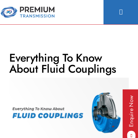
Skip
to
Toggle
content
Naviga
About Us
Products
Everything To Know
Industries
About Fluid Couplings
People & Culture
Configurator
Enquire Now
Blogs
Contact Us