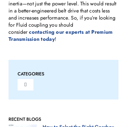
inertia—not just the power level. This would result
in a better-engineered belt drive that costs less
and increases performance. So, if you’re looking
for Fluid coupling you should
consider
contacting our experts at Premium
Transmission today
!
CATEGORIES
Toggle
Navigation
Fluid Couplings Blogs
Gearbox Blogs
RECENT BLOGS
How to Select the Right Gearbox