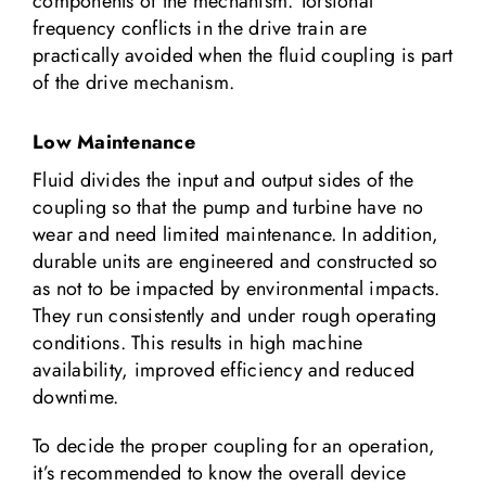
components of the mechanism. Torsional
frequency conflicts in the drive train are
practically avoided when the fluid coupling is part
of the drive mechanism.
Low Maintenance
Fluid divides the input and output sides of the
coupling so that the pump and turbine have no
wear and need limited maintenance. In addition,
durable units are engineered and constructed so
as not to be impacted by environmental impacts.
They run consistently and under rough operating
conditions. This results in high machine
availability, improved efficiency and reduced
downtime.
To decide the proper coupling for an operation,
it’s recommended to know the overall device