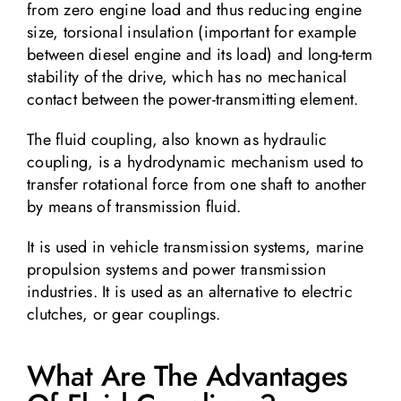
from zero engine load and thus reducing engine
size, torsional insulation (important for example
between diesel engine and its load) and long-term
stability of the drive, which has no mechanical
contact between the power-transmitting element.
The fluid coupling, also known as hydraulic
coupling, is a hydrodynamic mechanism used to
transfer rotational force from one shaft to another
by means of transmission fluid.
It is used in vehicle transmission systems, marine
propulsion systems and power transmission
industries. It is used as an alternative to electric
clutches, or gear couplings.
What Are The Advantages