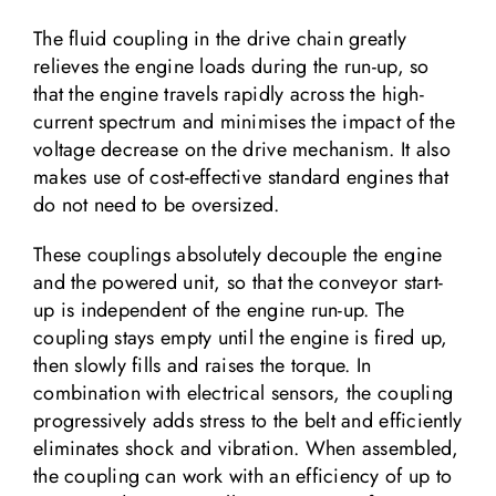
The fluid coupling in the drive chain greatly
relieves the engine loads during the run-up, so
that the engine travels rapidly across the high-
current spectrum and minimises the impact of the
voltage decrease on the drive mechanism. It also
makes use of cost-effective standard engines that
do not need to be oversized.
These couplings absolutely decouple the engine
and the powered unit, so that the conveyor start-
up is independent of the engine run-up. The
coupling stays empty until the engine is fired up,
then slowly fills and raises the torque. In
combination with electrical sensors, the coupling
progressively adds stress to the belt and efficiently
eliminates shock and vibration. When assembled,
the coupling can work with an efficiency of up to