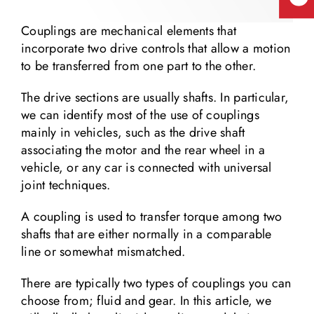
Couplings are mechanical elements that
incorporate two drive controls that allow a motion
to be transferred from one part to the other.
The drive sections are usually shafts. In particular,
we can identify most of the use of couplings
mainly in vehicles, such as the drive shaft
associating the motor and the rear wheel in a
vehicle, or any car is connected with universal
joint techniques.
A coupling is used to transfer torque among two
shafts that are either normally in a comparable
line or somewhat mismatched.
There are typically two types of couplings you can
choose from; fluid and gear. In this article, we