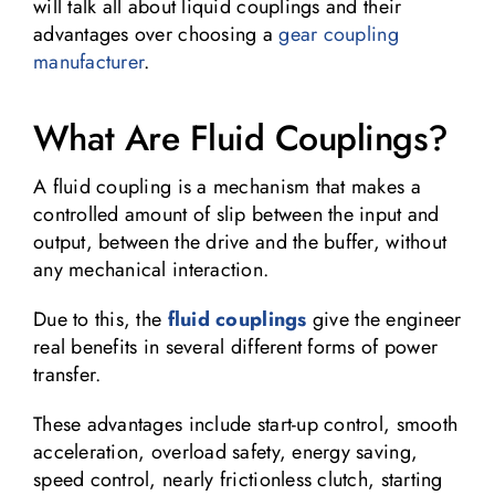
will talk all about liquid couplings and their
advantages over choosing a
gear coupling
manufacturer
.
What Are Fluid Couplings?
A fluid coupling is a mechanism that makes a
controlled amount of slip between the input and
output, between the drive and the buffer, without
any mechanical interaction.
Due to this, the
fluid couplings
give the engineer
real benefits in several different forms of power
transfer.
These advantages include start-up control, smooth
acceleration, overload safety, energy saving,
speed control, nearly frictionless clutch, starting