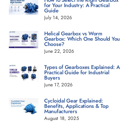
for Your Industry: A Practical
Guide
Geared Motor Blogs
July 14, 2026
Helical Gearbox Blogs
Helical Gearbox vs Worm
Gearbox: Which One Should You
Choose?
Planetary Gearbox Blogs
June 22, 2026
Types of Gearboxes Explained: A
Power Transmission Gearbox Blogs
Practical Guide for Industrial
Buyers
June 17, 2026
Sugar Industry Blogs
Cycloidal Gear Explained:
Benefits, Applications & Top
Transmission Gearbox Blogs
Manufacturers
August 18, 2025
Worm Gearbox Blogs