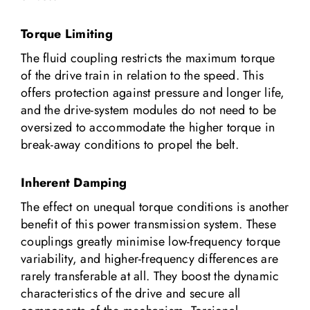
Torque Limiting
The fluid coupling restricts the maximum torque
of the drive train in relation to the speed. This
offers protection against pressure and longer life,
and the drive-system modules do not need to be
oversized to accommodate the higher torque in
break-away conditions to propel the belt.
Inherent Damping
The effect on unequal torque conditions is another
benefit of this power transmission system. These
couplings greatly minimise low-frequency torque
variability, and higher-frequency differences are
rarely transferable at all. They boost the dynamic
characteristics of the drive and secure all