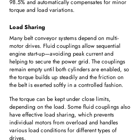
98.5% and automatically compensates for minor
torque and load variations.
Load Sharing
Many belt conveyor systems depend on multi-
motor drives. Fluid couplings allow sequential
engine start-up—avoiding peak current and
helping to secure the power grid. The couplings
remain empty until both cylinders are enabled, so
the torque builds up steadily and the friction on
the belt is exerted softly in a controlled fashion.
The torque can be kept under close limits,
depending on the load. Some fluid couplings also
have effective load sharing, which prevents
individual motors from overload and handles
various load conditions for different types of
drives.