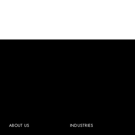
ABOUT US
INDUSTRIES